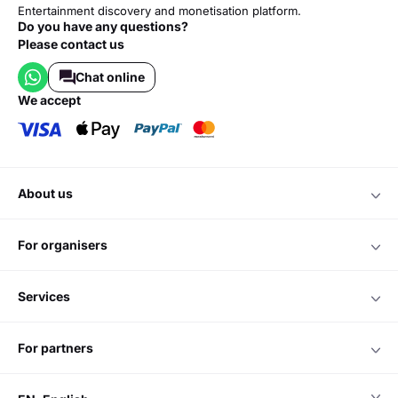
Entertainment discovery and monetisation platform.
Do you have any questions?
Please contact us
Chat online
we accept
about us
for organisers
services
for partners