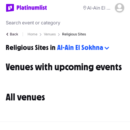
Al-Ain El Sokhna
Back
Home
Venues
Religious Sites
Religious Sites in
Al-Ain El Sokhna
Venues with upcoming events
All venues