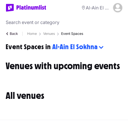
Al-Ain El Sokhna
Back
Home
Venues
Event Spaces
Event Spaces in
Al-Ain El Sokhna
Venues with upcoming events
All venues