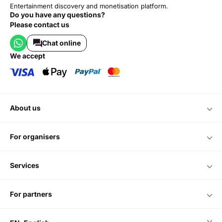
Entertainment discovery and monetisation platform.
Do you have any questions?
Please contact us
Chat online
we accept
about us
for organisers
services
for partners