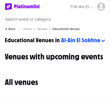
Al-Ain El Sokhna
Back
Home
Venues
Educational Venues
Educational Venues in
Al-Ain El Sokhna
Venues with upcoming events
All venues