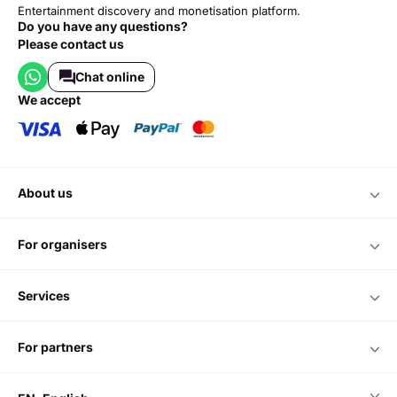
Entertainment discovery and monetisation platform.
Do you have any questions?
Please contact us
Chat online
we accept
about us
for organisers
services
for partners