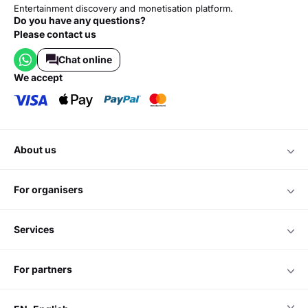
Entertainment discovery and monetisation platform.
Do you have any questions?
Please contact us
Chat online
we accept
about us
for organisers
services
for partners