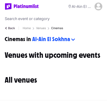
Al-Ain El Sokhna
Back
Home
Venues
Cinemas
Cinemas in
Al-Ain El Sokhna
Venues with upcoming events
All venues