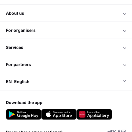
about us
for organisers
services
for partners
EN
English
download the app