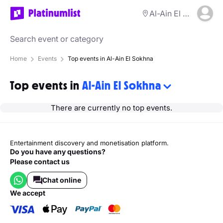
Al-Ain El Sokhna
Home
Events
Top events in Al-Ain El Sokhna
Top events in
Al-Ain El Sokhna
There are currently no top events.
Entertainment discovery and monetisation platform.
Do you have any questions?
Please contact us
Chat online
we accept