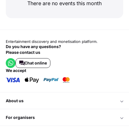
There are no events this month
Entertainment discovery and monetisation platform.
Do you have any questions?
Please contact us
Chat online
we accept
about us
for organisers