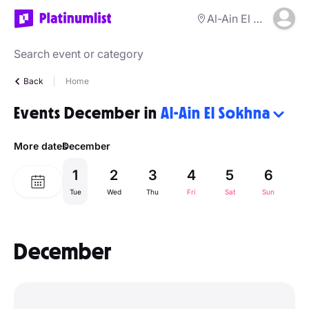
Al-Ain El Sokhna
Back
Home
Events December in
Al-Ain El Sokhna
More dates
December
1
2
3
4
5
6
Tue
Wed
Thu
Fri
Sat
Sun
M
December