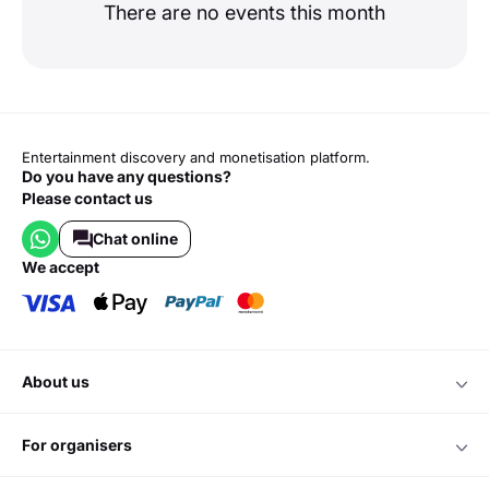
There are no events this month
Entertainment discovery and monetisation platform.
Do you have any questions?
Please contact us
Chat online
we accept
about us
for organisers