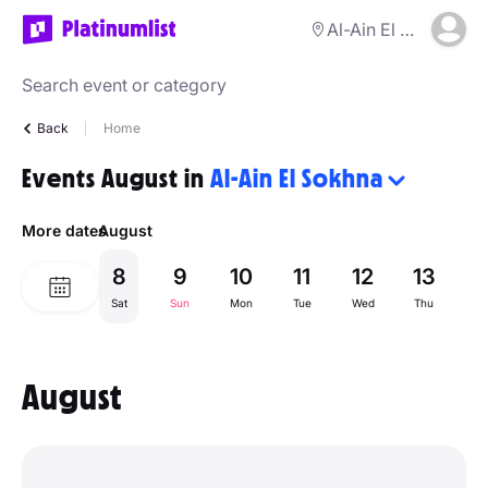
Al-Ain El Sokhna
Back
Home
Events August in
Al-Ain El Sokhna
More dates
August
8
9
10
11
12
13
1
Sat
Sun
Mon
Tue
Wed
Thu
Fr
August