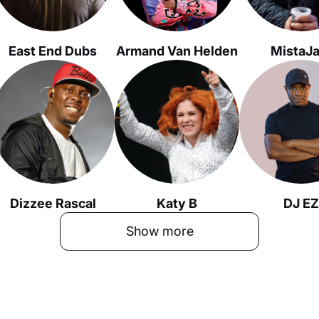
East End Dubs
Armand Van Helden
MistaJ
Dizzee Rascal
Katy B
DJ EZ
Show more