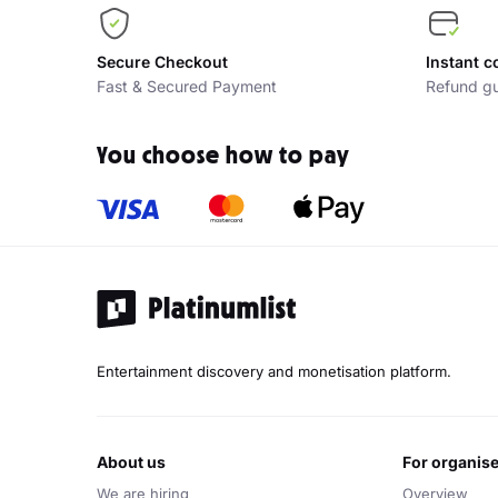
Secure Checkout
Instant c
Fast & Secured Payment
Refund gu
You choose how to pay
Entertainment discovery and monetisation platform.
about us
for organis
We are hiring
Overview