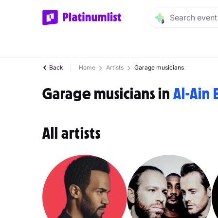
Back
Home
Artists
Garage musicians
Garage musicians in
Al-Ain 
All artists