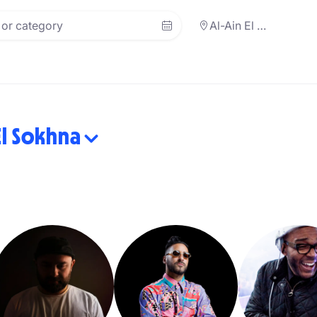
Al-Ain El Sokhna
El Sokhna