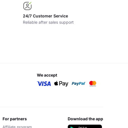
24/7 Customer Service
Reliable after sales support
we accept
for partners
download the app
Affiliate program