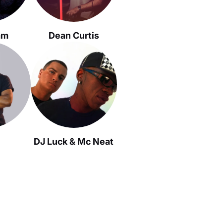
am
Dean Curtis
DJ Luck & Mc Neat