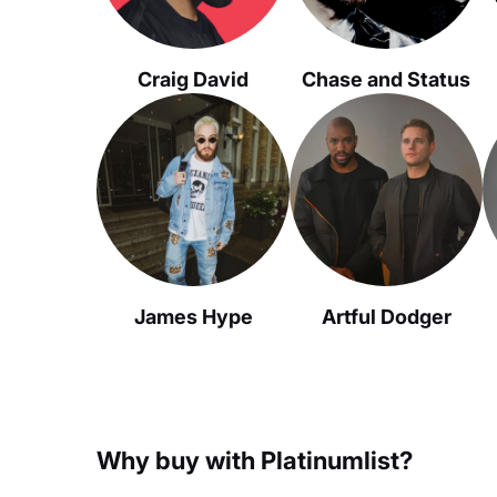
Craig David
Chase and Status
James Hype
Artful Dodger
Why buy with Platinumlist?