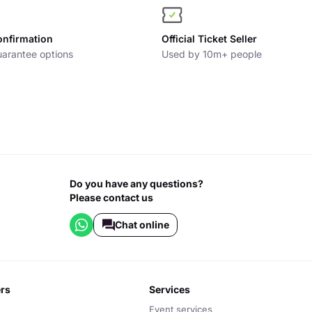
onfirmation
Official Ticket Seller
arantee options
Used by 10m+ people
Do you have any questions?
Please contact us
Chat online
ers
services
Event services