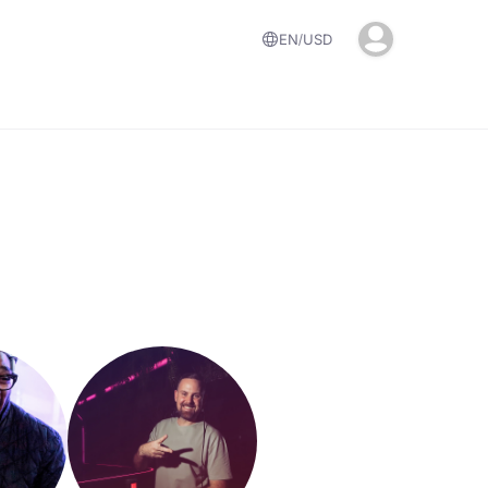
EN
USD