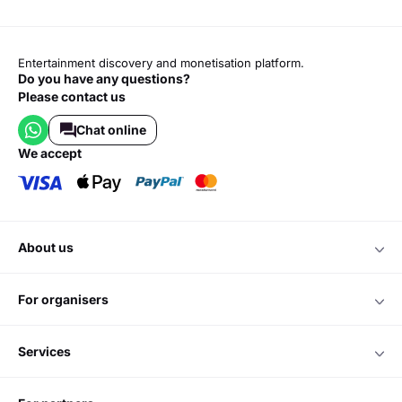
Entertainment discovery and monetisation platform.
Do you have any questions?
Please contact us
Chat online
we accept
about us
for organisers
services