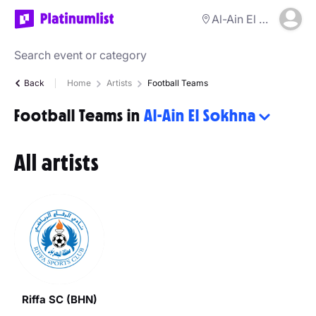
Al-Ain El Sokhna
Back
Home
Artists
Football Teams
Football Teams in
Al-Ain El Sokhna
All artists
Riffa SC (BHN)