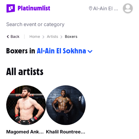
Al-Ain El Sokhna
Back
Home
Artists
Boxers
Boxers in
Al-Ain El Sokhna
All artists
Magomed Ankalaev
Khalil Rountree Jr.