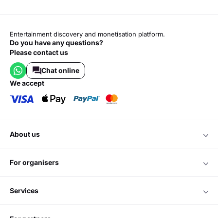
Entertainment discovery and monetisation platform.
Do you have any questions?
Please contact us
Chat online
we accept
about us
for organisers
services